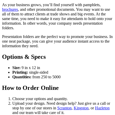
As your business grows, you’ll find yourself with pamphlets,
brochures
, and other promotional documents. You may want to use
all of them to attract clients at trade shows and big events. At the
same time, you need to make it easy for attendants to hold onto your
information. In other words, your company needs presentation
folders.
Presentation folders are the perfect way to promote your business. In
one neat package, you can give your audience instant access to the
information they need.
Options & Specs
Size:
9 in x 12 in
Printing:
single-sided
Quantities:
from 250 to 5000
How to Order Online
Choose your options and quantity.
Upload your design. Need design help? Just give us a call or
stop by one of our stores in
Scranton
,
Kingston
, or
Hazleton
and our team will take care of it.