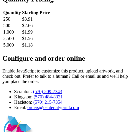
Quantity
Starting Price
250
$3.91
500
$2.66
1,000
$1.99
2,500
$1.56
5,000
$1.18
Configure and order online
Enable JavaScript to customize this product, upload artwork, and
check out. Prefer to talk to a human? Call or email us and we'll help
you place the order.
Scranton:
(570) 209-7343
Kingston:
(570) 484-8321
Hazleton:
(570) 215-7354
Email:
orders@centercityprint.com