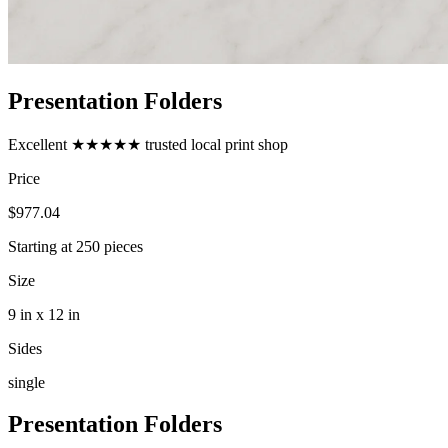
Presentation Folders
Excellent
★★★★★
trusted local print shop
Price
$977.04
Starting at
250
pieces
Size
9 in x 12 in
Sides
single
Presentation Folders