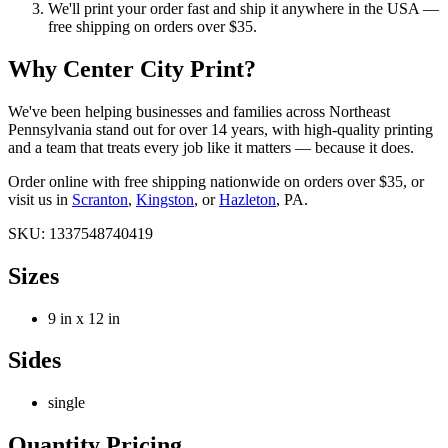
We'll print your order fast and ship it anywhere in the USA —
free shipping on orders over $35.
Why Center City Print?
We've been helping businesses and families across Northeast
Pennsylvania stand out for over
14
years, with high-quality printing
and a team that treats every job like it matters — because it does.
Order online with free shipping nationwide on orders over $35, or
visit us in
Scranton
,
Kingston
, or
Hazleton
, PA.
SKU:
1337548740419
Sizes
9 in x 12 in
Sides
single
Quantity Pricing