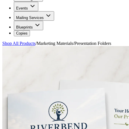
Events
Mailing Services
Blueprints
Copies
Shop All Products
/
Marketing Materials
/
Presentation Folders