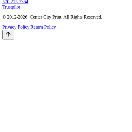
570 215 7354
Trustpilot
© 2012-
2026
, Center City Print. All Rights Reserved.
Privacy Policy
|
Return Policy