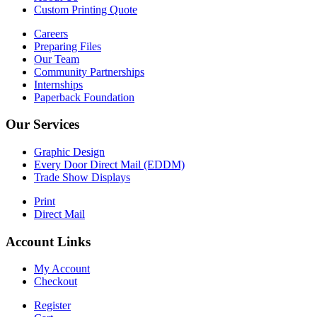
Custom Printing Quote
Careers
Preparing Files
Our Team
Community Partnerships
Internships
Paperback Foundation
Our Services
Graphic Design
Every Door Direct Mail (EDDM)
Trade Show Displays
Print
Direct Mail
Account Links
My Account
Checkout
Register