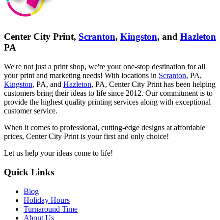
Center City Print,
Scranton
,
Kingston
, and
Hazleton
PA
We're not just a print shop, we're your one-stop destination for all
your print and marketing needs! With locations in
Scranton
, PA,
Kingston
, PA, and
Hazleton
, PA, Center City Print has been helping
customers bring their ideas to life since 2012. Our commitment is to
provide the highest quality printing services along with exceptional
customer service.
When it comes to professional, cutting-edge designs at affordable
prices, Center City Print is your first and only choice!
Let us help your ideas come to life!
Quick Links
Blog
Holiday Hours
Turnaround Time
About Us