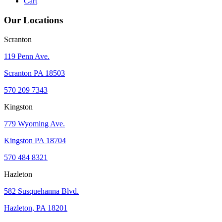
Cart
Our Locations
Scranton
119 Penn Ave.
Scranton PA 18503
570 209 7343
Kingston
779 Wyoming Ave.
Kingston PA 18704
570 484 8321
Hazleton
582 Susquehanna Blvd.
Hazleton, PA 18201