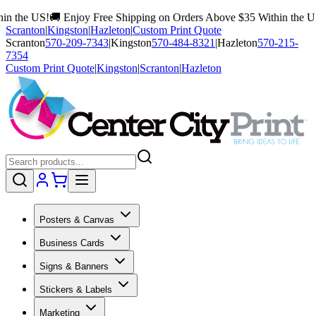
!
🚚 Enjoy Free Shipping on Orders Above $35 Within the US!
🚚 Enjo
Scranton
|
Kingston
|
Hazleton
|
Custom Print Quote
Scranton
570-209-7343
|
Kingston
570-484-8321
|
Hazleton
570-215-
7354
Custom Print Quote
|
Kingston
|
Scranton
|
Hazleton
Posters & Canvas
Business Cards
Signs & Banners
Stickers & Labels
Marketing