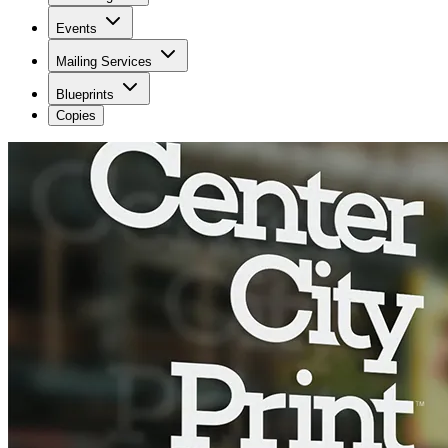
Events
Mailing Services
Blueprints
Copies