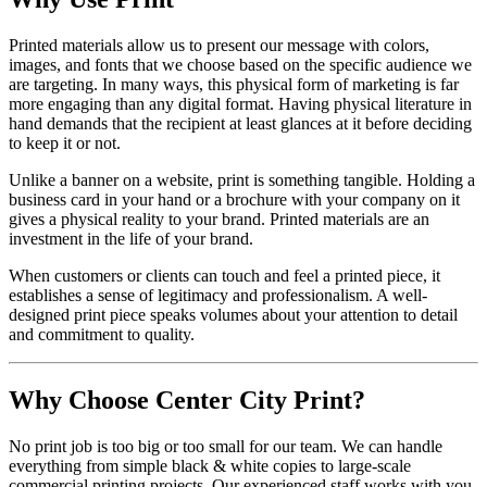
Printed materials allow us to present our message with colors,
images, and fonts that we choose based on the specific audience we
are targeting. In many ways, this physical form of marketing is far
more engaging than any digital format. Having physical literature in
hand demands that the recipient at least glances at it before deciding
to keep it or not.
Unlike a banner on a website, print is something tangible. Holding a
business card in your hand or a brochure with your company on it
gives a physical reality to your brand. Printed materials are an
investment in the life of your brand.
When customers or clients can touch and feel a printed piece, it
establishes a sense of legitimacy and professionalism. A well-
designed print piece speaks volumes about your attention to detail
and commitment to quality.
Why Choose Center City Print?
No print job is too big or too small for our team. We can handle
everything from simple black & white copies to large-scale
commercial printing projects. Our experienced staff works with you