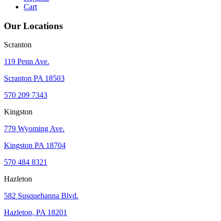
Cart
Our Locations
Scranton
119 Penn Ave.
Scranton PA 18503
570 209 7343
Kingston
779 Wyoming Ave.
Kingston PA 18704
570 484 8321
Hazleton
582 Susquehanna Blvd.
Hazleton, PA 18201