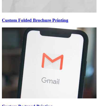
Custom Folded Brochure Printing