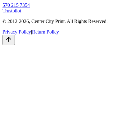
570 215 7354
Trustpilot
© 2012-
2026
, Center City Print. All Rights Reserved.
Privacy Policy
|
Return Policy