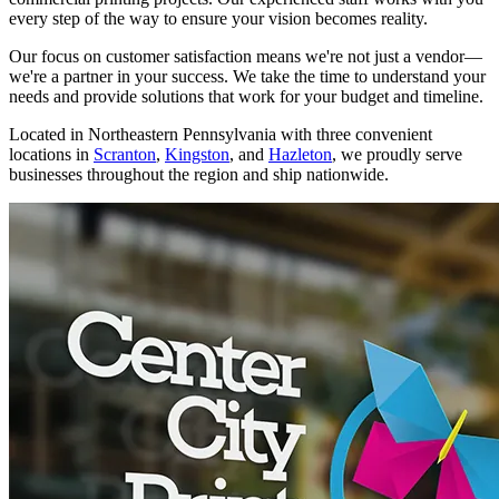
every step of the way to ensure your vision becomes reality.
Our focus on customer satisfaction means we're not just a vendor—
we're a partner in your success. We take the time to understand your
needs and provide solutions that work for your budget and timeline.
Located in Northeastern Pennsylvania with three convenient
locations in
Scranton
,
Kingston
, and
Hazleton
, we proudly serve
businesses throughout the region and ship nationwide.