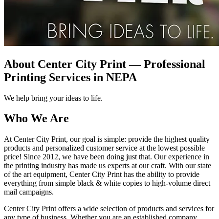
About Center City Print — Professional
Printing Services in NEPA
We help bring your ideas to life.
Who We Are
At Center City Print, our goal is simple: provide the highest quality
products and personalized customer service at the lowest possible
price! Since 2012, we have been doing just that. Our experience in
the printing industry has made us experts at our craft. With our state
of the art equipment, Center City Print has the ability to provide
everything from simple black & white copies to high-volume direct
mail campaigns.
Center City Print offers a wide selection of products and services for
any type of business. Whether you are an established company