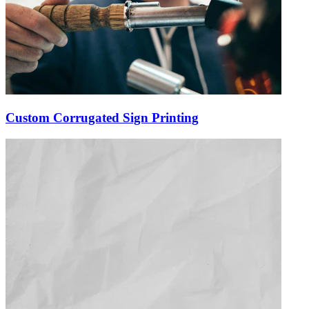
Custom Corrugated Sign Printing