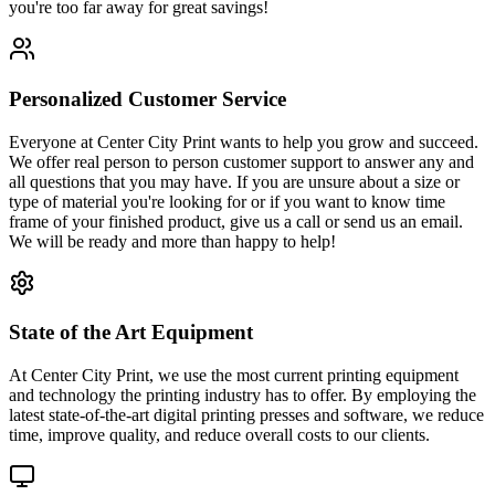
you're too far away for great savings!
Personalized Customer Service
Everyone at Center City Print wants to help you grow and succeed.
We offer real person to person customer support to answer any and
all questions that you may have. If you are unsure about a size or
type of material you're looking for or if you want to know time
frame of your finished product, give us a call or send us an email.
We will be ready and more than happy to help!
State of the Art Equipment
At Center City Print, we use the most current printing equipment
and technology the printing industry has to offer. By employing the
latest state-of-the-art digital printing presses and software, we reduce
time, improve quality, and reduce overall costs to our clients.