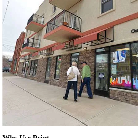
Why Use Print