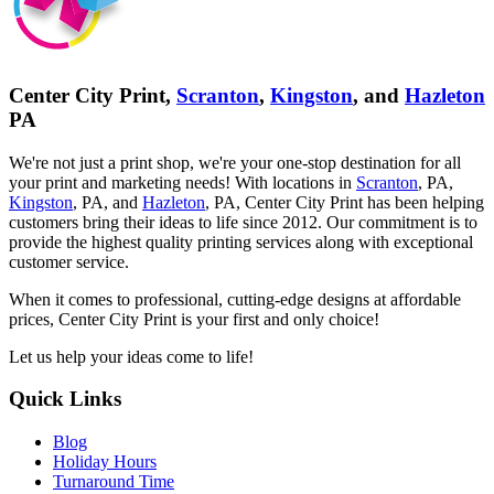
Center City Print,
Scranton
,
Kingston
, and
Hazleton
PA
We're not just a print shop, we're your one-stop destination for all
your print and marketing needs! With locations in
Scranton
, PA,
Kingston
, PA, and
Hazleton
, PA, Center City Print has been helping
customers bring their ideas to life since 2012. Our commitment is to
provide the highest quality printing services along with exceptional
customer service.
When it comes to professional, cutting-edge designs at affordable
prices, Center City Print is your first and only choice!
Let us help your ideas come to life!
Quick Links
Blog
Holiday Hours
Turnaround Time