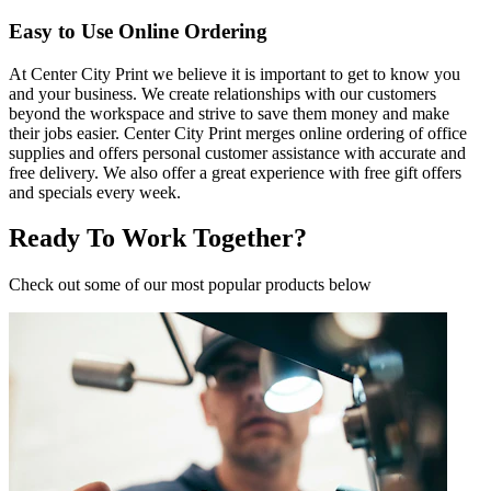
Easy to Use Online Ordering
At Center City Print we believe it is important to get to know you
and your business. We create relationships with our customers
beyond the workspace and strive to save them money and make
their jobs easier. Center City Print merges online ordering of office
supplies and offers personal customer assistance with accurate and
free delivery. We also offer a great experience with free gift offers
and specials every week.
Ready To Work Together?
Check out some of our most popular products below