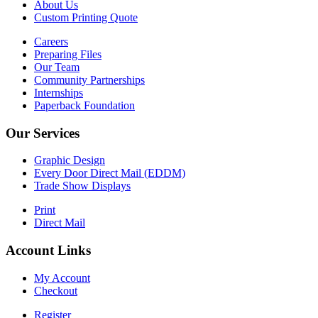
About Us
Custom Printing Quote
Careers
Preparing Files
Our Team
Community Partnerships
Internships
Paperback Foundation
Our Services
Graphic Design
Every Door Direct Mail (EDDM)
Trade Show Displays
Print
Direct Mail
Account Links
My Account
Checkout
Register