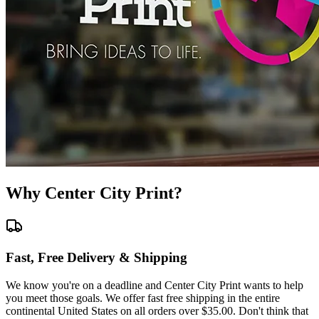
Why Center City Print?
Fast, Free Delivery & Shipping
We know you're on a deadline and Center City Print wants to help
you meet those goals. We offer fast free shipping in the entire
continental United States on all orders over $35.00. Don't think that