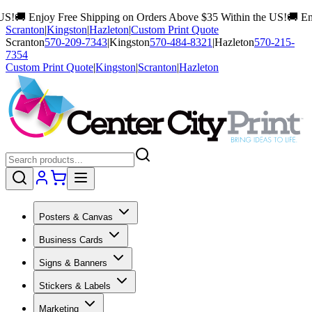
 Free Shipping on Orders Above $35 Within the US!
🚚 Enjoy Free Shi
Scranton
|
Kingston
|
Hazleton
|
Custom Print Quote
Scranton
570-209-7343
|
Kingston
570-484-8321
|
Hazleton
570-215-
7354
Custom Print Quote
|
Kingston
|
Scranton
|
Hazleton
Posters & Canvas
Business Cards
Signs & Banners
Stickers & Labels
Marketing