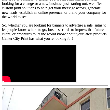
looking for a change or a new business just starting out, we offer
custom print solutions to help get your message across, generate
new leads, establish an online presence, or brand your company for
the world to see.
So, whether you are looking for banners to advertise a sale, signs to
let people know where to go, business cards to impress that future
client, or brochures to let the world know about your latest products,
Center City Print has what you're looking for!