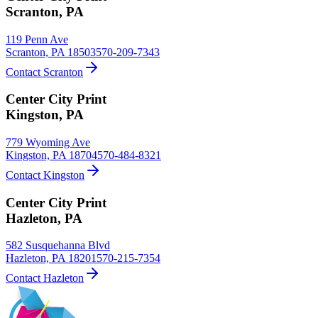
Scranton
,
PA
119 Penn Ave
Scranton, PA 18503
570-209-7343
Contact Scranton
Center City Print
Kingston
,
PA
779 Wyoming Ave
Kingston, PA 18704
570-484-8321
Contact Kingston
Center City Print
Hazleton
,
PA
582 Susquehanna Blvd
Hazleton, PA 18201
570-215-7354
Contact Hazleton