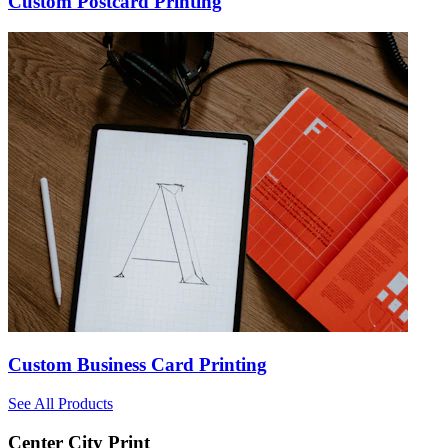
Custom Postcard Printing
Custom Business Card Printing
See All Products
Center City Print